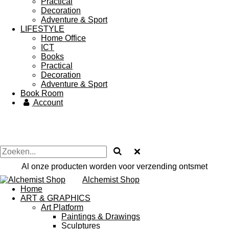
Practical
Decoration
Adventure & Sport
LIFESTYLE
Home Office
ICT
Books
Practical
Decoration
Adventure & Sport
Book Room
Account
Al onze producten worden voor verzending ontsmet
Alchemist Shop
Home
ART & GRAPHICS
Art Platform
Paintings & Drawings
Sculptures