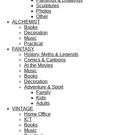
Paintings & Drawings
Sculptures
Photos
Other
ALCHEMIST
Books
Decoration
Music
Practical
FANTASY
History, Myths & Legends
Comics & Cartoons
At the Movies
Music
Books
Decoration
Adventure & Sport
Family
Kids
Adults
VINTAGE
Home Office
ICT
Books
Music