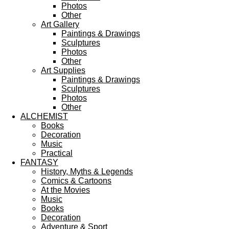
Photos
Other
Art Gallery
Paintings & Drawings
Sculptures
Photos
Other
Art Supplies
Paintings & Drawings
Sculptures
Photos
Other
ALCHEMIST
Books
Decoration
Music
Practical
FANTASY
History, Myths & Legends
Comics & Cartoons
At the Movies
Music
Books
Decoration
Adventure & Sport