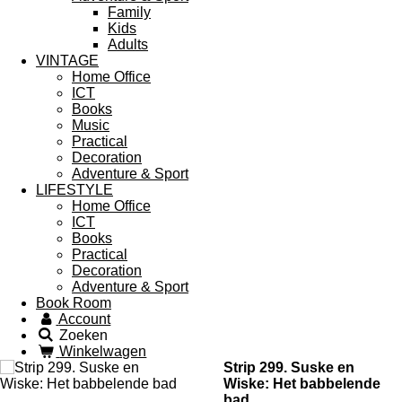
Family
Kids
Adults
VINTAGE
Home Office
ICT
Books
Music
Practical
Decoration
Adventure & Sport
LIFESTYLE
Home Office
ICT
Books
Practical
Decoration
Adventure & Sport
Book Room
Account
Zoeken
Winkelwagen
Strip 299. Suske en
Wiske: Het babbelende
bad