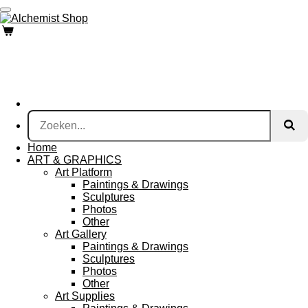
Ga
direct
naar
de
hoofdinhoud
Home
ART & GRAPHICS
Art Platform
Paintings & Drawings
Sculptures
Photos
Other
Art Gallery
Paintings & Drawings
Sculptures
Photos
Other
Art Supplies