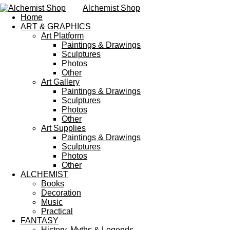
Alchemist Shop
Home
ART & GRAPHICS
Art Platform
Paintings & Drawings
Sculptures
Photos
Other
Art Gallery
Paintings & Drawings
Sculptures
Photos
Other
Art Supplies
Paintings & Drawings
Sculptures
Photos
Other
ALCHEMIST
Books
Decoration
Music
Practical
FANTASY
History, Myths & Legends