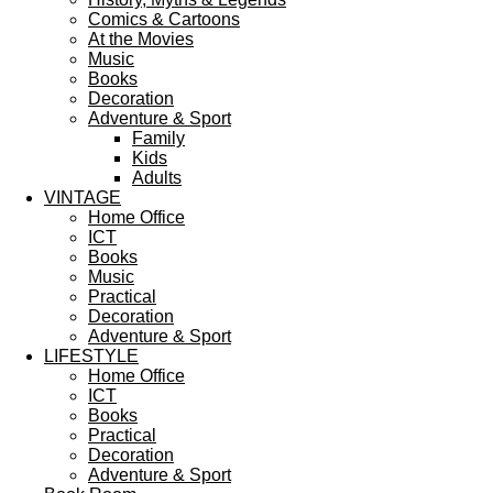
Comics & Cartoons
At the Movies
Music
Books
Decoration
Adventure & Sport
Family
Kids
Adults
VINTAGE
Home Office
ICT
Books
Music
Practical
Decoration
Adventure & Sport
LIFESTYLE
Home Office
ICT
Books
Practical
Decoration
Adventure & Sport