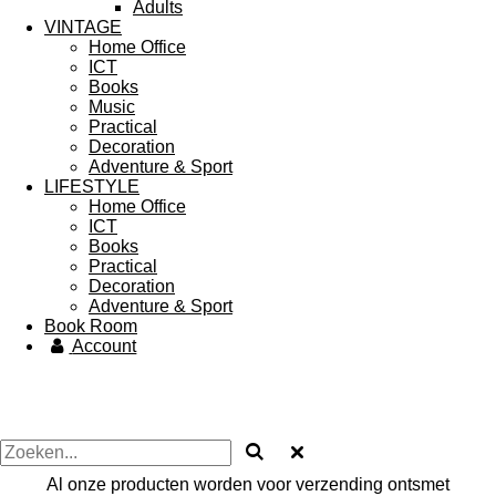
Adults
VINTAGE
Home Office
ICT
Books
Music
Practical
Decoration
Adventure & Sport
LIFESTYLE
Home Office
ICT
Books
Practical
Decoration
Adventure & Sport
Book Room
Account
Al onze producten worden voor verzending ontsmet