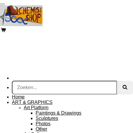
Ga
direct
naar
de
hoofdinhoud
Home
ART & GRAPHICS
Art Platform
Paintings & Drawings
Sculptures
Photos
Other