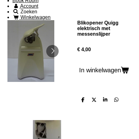
Book Room
Account
Zoeken
Winkelwagen
Blikopener Quigg
elektrisch met
messenslijper
€ 4,00
In winkelwagen
D
D
S
D
e
e
h
e
l
e
a
l
e
l
r
e
n
e
n