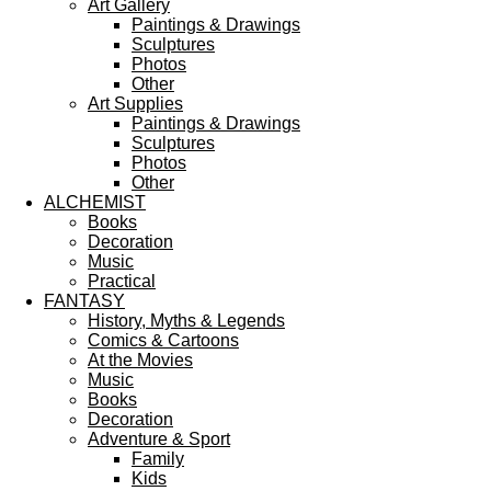
Art Gallery
Paintings & Drawings
Sculptures
Photos
Other
Art Supplies
Paintings & Drawings
Sculptures
Photos
Other
ALCHEMIST
Books
Decoration
Music
Practical
FANTASY
History, Myths & Legends
Comics & Cartoons
At the Movies
Music
Books
Decoration
Adventure & Sport
Family
Kids