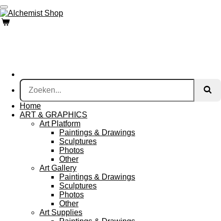
Ga
direct
naar
de
hoofdinhoud
Home
ART & GRAPHICS
Art Platform
Paintings & Drawings
Sculptures
Photos
Other
Art Gallery
Paintings & Drawings
Sculptures
Photos
Other
Art Supplies