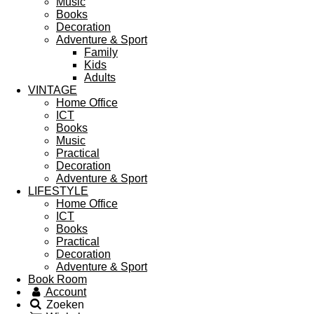
Music
Books
Decoration
Adventure & Sport
Family
Kids
Adults
VINTAGE
Home Office
ICT
Books
Music
Practical
Decoration
Adventure & Sport
LIFESTYLE
Home Office
ICT
Books
Practical
Decoration
Adventure & Sport
Book Room
Account
Zoeken