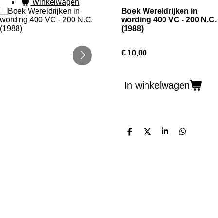
Winkelwagen
Boek Wereldrijken in
wording 400 VC - 200 N.C.
(1988)
€ 10,00
In winkelwagen
D
D
S
D
e
e
h
e
l
e
a
l
e
l
r
e
n
e
n