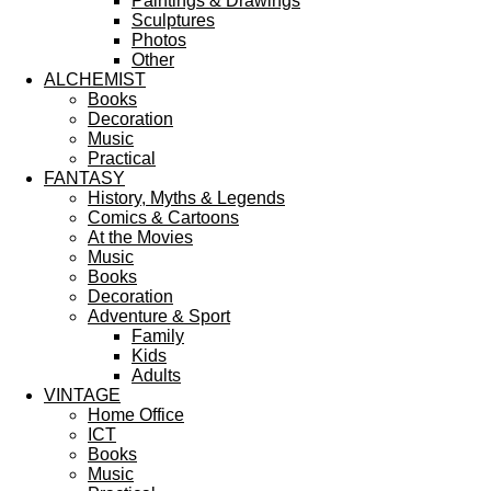
Paintings & Drawings
Sculptures
Photos
Other
ALCHEMIST
Books
Decoration
Music
Practical
FANTASY
History, Myths & Legends
Comics & Cartoons
At the Movies
Music
Books
Decoration
Adventure & Sport
Family
Kids
Adults
VINTAGE
Home Office
ICT
Books
Music