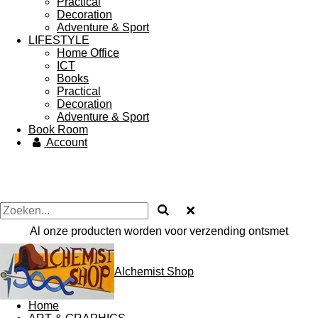
Practical
Decoration
Adventure & Sport
LIFESTYLE
Home Office
ICT
Books
Practical
Decoration
Adventure & Sport
Book Room
Account
Al onze producten worden voor verzending ontsmet
Alchemist Shop
Home