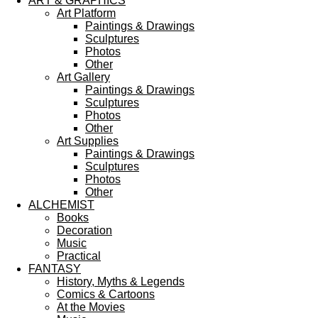
ART & GRAPHICS
Art Platform
Paintings & Drawings
Sculptures
Photos
Other
Art Gallery
Paintings & Drawings
Sculptures
Photos
Other
Art Supplies
Paintings & Drawings
Sculptures
Photos
Other
ALCHEMIST
Books
Decoration
Music
Practical
FANTASY
History, Myths & Legends
Comics & Cartoons
At the Movies