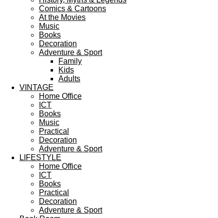
Comics & Cartoons
At the Movies
Music
Books
Decoration
Adventure & Sport
Family
Kids
Adults
VINTAGE
Home Office
ICT
Books
Music
Practical
Decoration
Adventure & Sport
LIFESTYLE
Home Office
ICT
Books
Practical
Decoration
Adventure & Sport