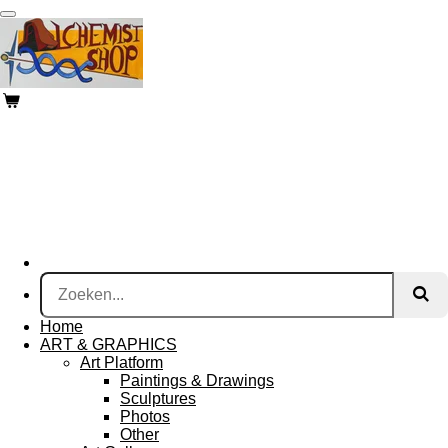
Ga
direct
naar
de
hoofdinhoud
Home
ART & GRAPHICS
Art Platform
Paintings & Drawings
Sculptures
Photos
Other