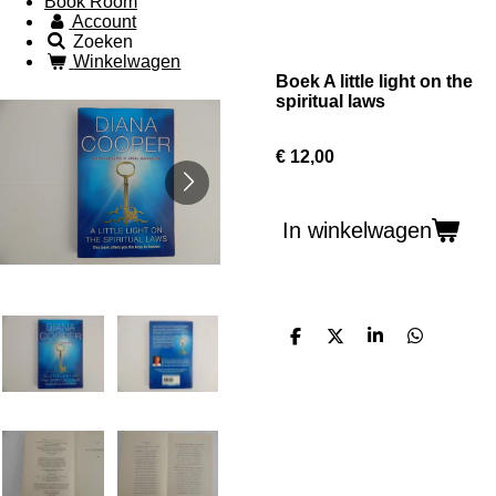
Book Room
Account
Zoeken
Winkelwagen
Boek A little light on the
spiritual laws
€ 12,00
In winkelwagen
D
D
S
D
e
e
h
e
l
e
a
l
e
l
r
e
n
e
n