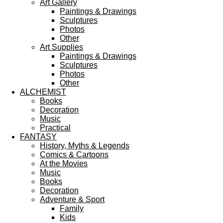
Art Gallery
Paintings & Drawings
Sculptures
Photos
Other
Art Supplies
Paintings & Drawings
Sculptures
Photos
Other
ALCHEMIST
Books
Decoration
Music
Practical
FANTASY
History, Myths & Legends
Comics & Cartoons
At the Movies
Music
Books
Decoration
Adventure & Sport
Family
Kids