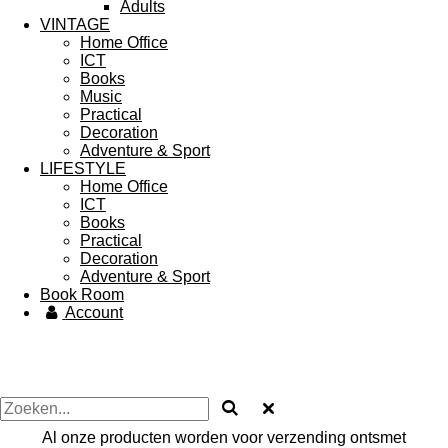
Adults
VINTAGE
Home Office
ICT
Books
Music
Practical
Decoration
Adventure & Sport
LIFESTYLE
Home Office
ICT
Books
Practical
Decoration
Adventure & Sport
Book Room
Account
Al onze producten worden voor verzending ontsmet