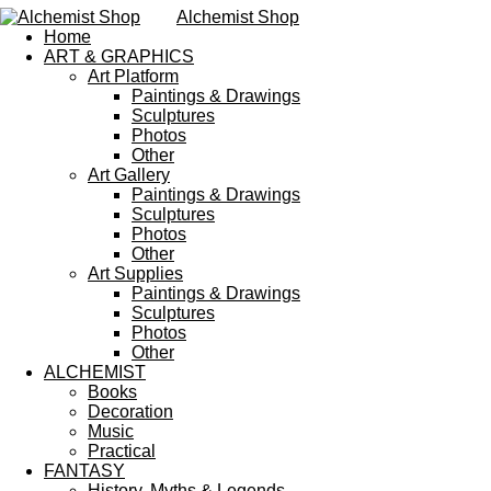
Alchemist Shop
Home
ART & GRAPHICS
Art Platform
Paintings & Drawings
Sculptures
Photos
Other
Art Gallery
Paintings & Drawings
Sculptures
Photos
Other
Art Supplies
Paintings & Drawings
Sculptures
Photos
Other
ALCHEMIST
Books
Decoration
Music
Practical
FANTASY
History, Myths & Legends